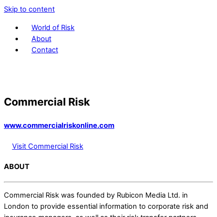
Skip to content
World of Risk
About
Contact
Commercial Risk
www.commercialriskonline.com
Visit Commercial Risk
ABOUT
Commercial Risk was founded by Rubicon Media Ltd. in
London to provide essential information to corporate risk and