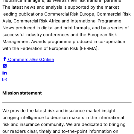
insurance managers, as well as their risk transfer partners.
The latest news and analysis is supported by the market
leading publications Commercial Risk Europe, Commercial Risk
Asia, Commercial Risk Africa and International Programme
News produced in digital and print formats, and by a series of
successful industry conferences and the European Risk
Management Awards programme produced in co-operation
with the Federation of European Risk (FERMA).
CommercialRiskOnline
Mission statement
We provide the latest risk and insurance market insight,
bringing intelligence to decision makers in the international
risk and insurance community. We are dedicated to bringing
our readers clear, timely and to-the-point information on