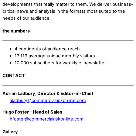
developments that really matter to them. We deliver business-
critical news and analysis in the formats most suited to the
needs of our audience.
the numbers
4 continents of audience reach
13,119 average unique monthly visitors
10,000 subscribers for weekly e-newsletter
CONTACT
Adrian Ladbury, Director & Editor-in-Chief
aladbury@commercialriskonline.com
Hugo Foster – Head of Sales
hfoster@commercialriskonline.com
Gallery