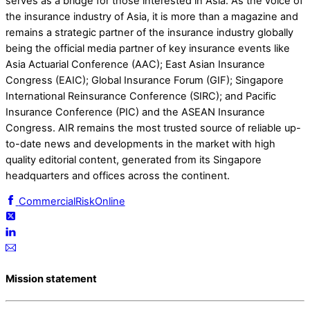
serves as a bridge for those interested in Asia. As the voice of
the insurance industry of Asia, it is more than a magazine and
remains a strategic partner of the insurance industry globally
being the official media partner of key insurance events like
Asia Actuarial Conference (AAC); East Asian Insurance
Congress (EAIC); Global Insurance Forum (GIF); Singapore
International Reinsurance Conference (SIRC); and Pacific
Insurance Conference (PIC) and the ASEAN Insurance
Congress. AIR remains the most trusted source of reliable up-
to-date news and developments in the market with high
quality editorial content, generated from its Singapore
headquarters and offices across the continent.
CommercialRiskOnline
Mission statement