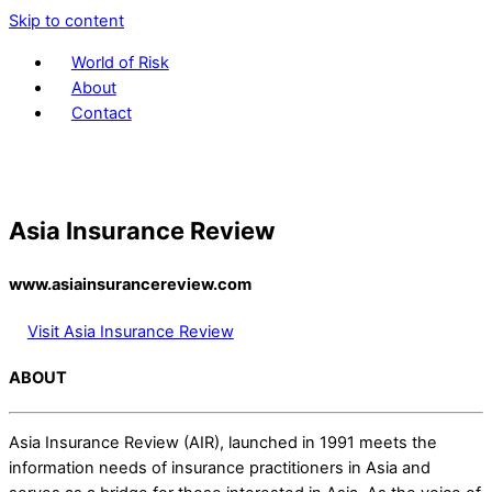
Skip to content
World of Risk
About
Contact
Asia Insurance Review
www.asiainsurancereview.com
Visit Asia Insurance Review
ABOUT
Asia Insurance Review (AIR), launched in 1991 meets the
information needs of insurance practitioners in Asia and