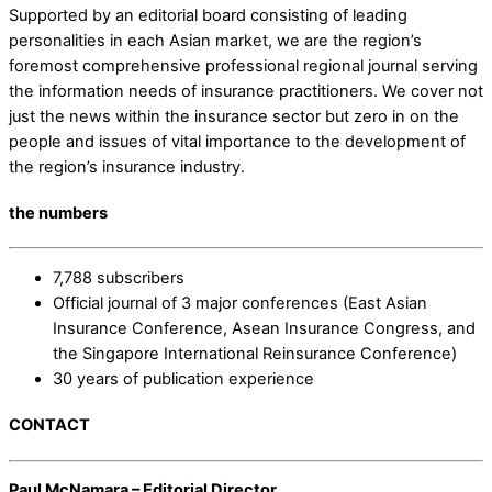
Supported by an editorial board consisting of leading
personalities in each Asian market, we are the region’s
foremost comprehensive professional regional journal serving
the information needs of insurance practitioners. We cover not
just the news within the insurance sector but zero in on the
people and issues of vital importance to the development of
the region’s insurance industry.
the numbers
7,788 subscribers
Official journal of 3 major conferences (East Asian
Insurance Conference, Asean Insurance Congress, and
the Singapore International Reinsurance Conference)
30 years of publication experience
CONTACT
Paul McNamara – Editorial Director