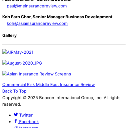
paul@meinsurancereview.com
Koh Earn Chor, Senior Manager Business Development
koh@asiainsurancereview.com
Gallery
Commercial Risk
Middle East Insurance Review
Back To Top
Copyright © 2025 Beacon International Group, Inc. All rights
reserved.
Twitter
Facebook