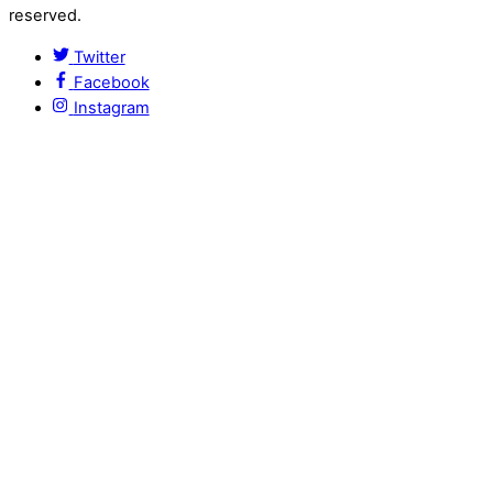
reserved.
Twitter
Facebook
Instagram