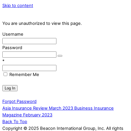
Skip to content
You are unauthorized to view this page.
Username
Password
*
Remember Me
Forgot Password
Asia Insurance Review March 2023
Business Insurance
Magazine February 2023
Back To Top
Copyright © 2025 Beacon International Group, Inc. All rights