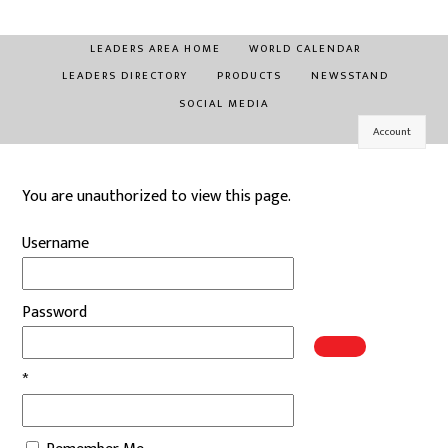
Skip
to
LEADERS AREA HOME
WORLD CALENDAR
content
LEADERS DIRECTORY
PRODUCTS
NEWSSTAND
SOCIAL MEDIA
Account
You are unauthorized to view this page.
Username
Password
*