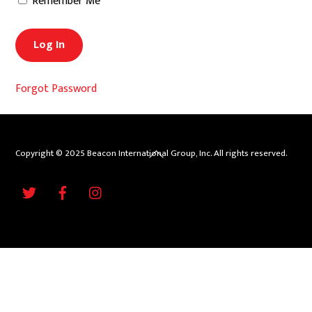
Remember Me
Forgot Password
Back
Copyright © 2025 Beacon International Group, Inc. All rights reserved.
To
Twitter
Facebook
Instagram
Top