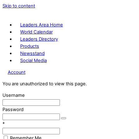
Skip to content
Leaders Area Home
World Calendar
Leaders Directory
Products
Newsstand
Social Media
Account
You are unauthorized to view this page.
Username
Password
*
Remember Me