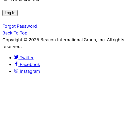
Forgot Password
Back To Top
Copyright © 2025 Beacon International Group, Inc. All rights
reserved.
Twitter
Facebook
Instagram