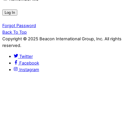
Forgot Password
Back To Top
Copyright © 2025 Beacon International Group, Inc. All rights
reserved.
Twitter
Facebook
Instagram