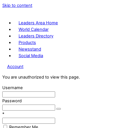
Skip to content
Leaders Area Home
World Calendar
Leaders Directory
Products
Newsstand
Social Media
Account
You are unauthorized to view this page.
Username
Password
*
Remember Me