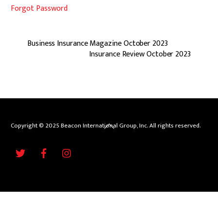
Forgot Password
Business Insurance Magazine October 2023
Insurance Review October 2023
Back
Copyright © 2025 Beacon International Group, Inc. All rights reserved.
To
Twitter
Facebook
Instagram
Top