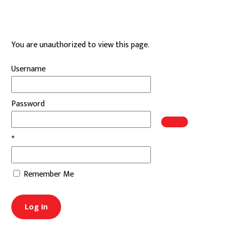
Skip
to
content
You are unauthorized to view this page.
Username
Password
*
Remember Me